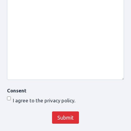
Consent
I agree to the privacy policy.
Submit