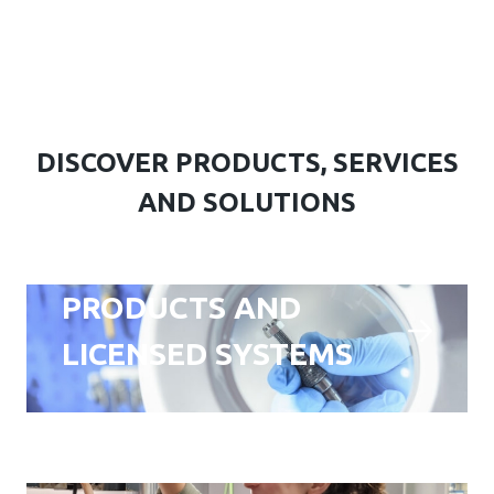
DISCOVER PRODUCTS, SERVICES
AND SOLUTIONS
PRODUCTS AND
LICENSED SYSTEMS