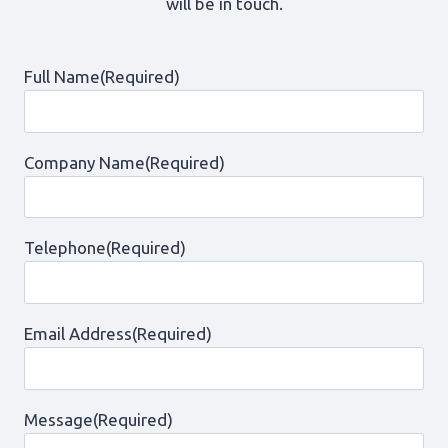
will be in touch.
Full Name
(Required)
Company Name
(Required)
Telephone
(Required)
Email Address
(Required)
Message
(Required)