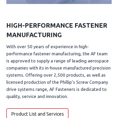
HIGH-PERFORMANCE FASTENER
MANUFACTURING
With over 50 years of experience in high-
performance fastener manufacturing, the AF team
is approved to supply a range of leading aerospace
companies with its in-house manufactured precision
systems. Offering over 2,500 products, as well as
licensed production of the Phillip’s Screw Company
drive systems range, AF Fasteners is dedicated to
quality, service and innovation.
Product List and Services