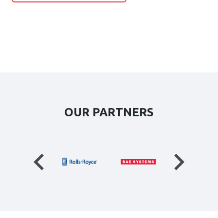
OUR PARTNERS