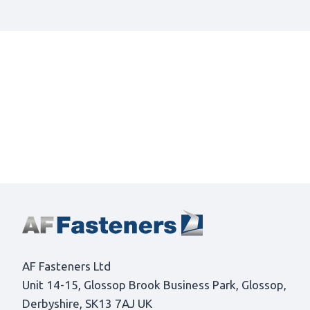
AF Fasteners Ltd
Unit 14-15, Glossop Brook Business Park, Glossop,
Derbyshire, SK13 7AJ UK