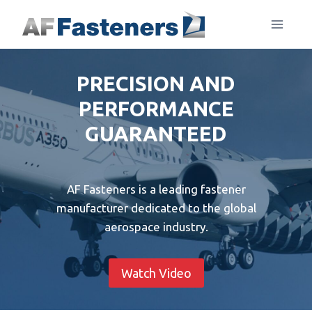
Skip
to
content
PRECISION AND
PERFORMANCE
GUARANTEED
AF Fasteners is a leading fastener
manufacturer dedicated to the global
aerospace industry.
Watch Video