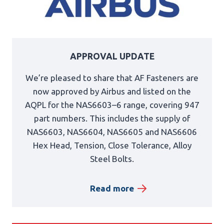
APPROVAL UPDATE
We’re pleased to share that AF Fasteners are
now approved by Airbus and listed on the
AQPL for the NAS6603–6 range, covering 947
part numbers. This includes the supply of
NAS6603, NAS6604, NAS6605 and NAS6606
Hex Head, Tension, Close Tolerance, Alloy
Steel Bolts.
Read more