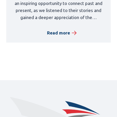
an inspiring opportunity to connect past and
present, as we listened to their stories and
gained a deeper appreciation of the…
Read more