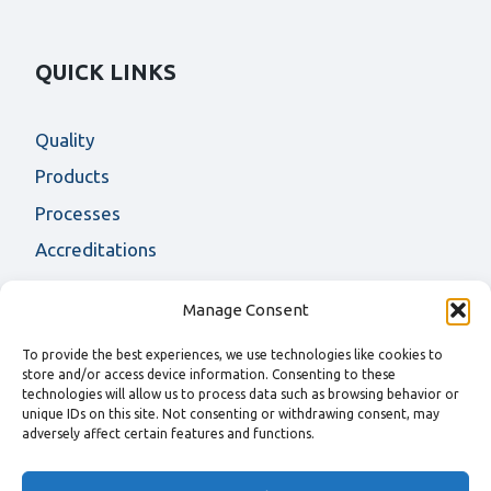
QUICK LINKS
Quality
Products
Processes
Accreditations
Manage Consent
CONTACT US
To provide the best experiences, we use technologies like cookies to
store and/or access device information. Consenting to these
For more information on AF Fasteners products
technologies will allow us to process data such as browsing behavior or
and services, please contact us
unique IDs on this site. Not consenting or withdrawing consent, may
adversely affect certain features and functions.
T
+44 (0) 1457 891500