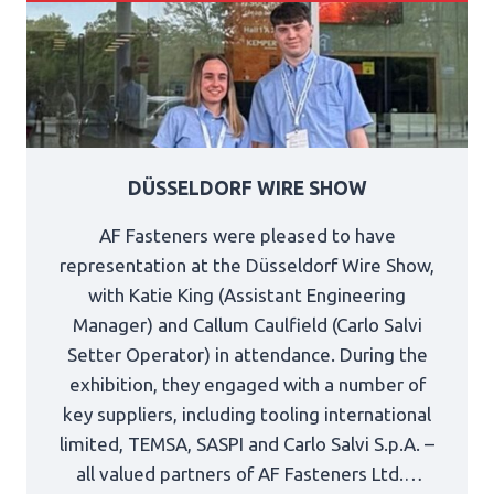
DÜSSELDORF WIRE SHOW
AF Fasteners were pleased to have
representation at the Düsseldorf Wire Show,
with Katie King (Assistant Engineering
Manager) and Callum Caulfield (Carlo Salvi
Setter Operator) in attendance. During the
exhibition, they engaged with a number of
key suppliers, including tooling international
limited, TEMSA, SASPI and Carlo Salvi S.p.A. –
all valued partners of AF Fasteners Ltd.…