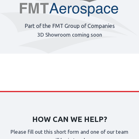
Part of the FMT Group of Companies
3D Showroom coming soon
HOW CAN WE HELP?
Please fill out this short form and one of our team