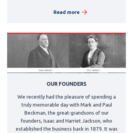
Read more
OUR FOUNDERS
We recently had the pleasure of spending a
truly memorable day with Mark and Paul
Beckman, the great-grandsons of our
founders, Isaac and Harriet Jackson, who
established the business back in 1879. It was