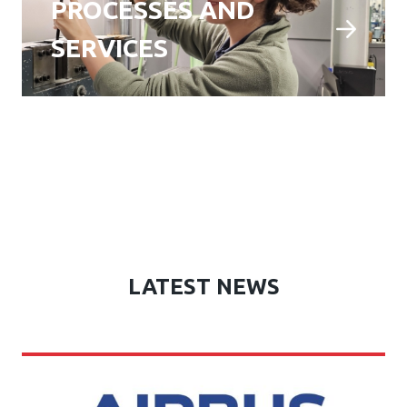
PROCESSES AND
SERVICES
LATEST NEWS