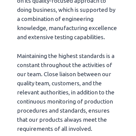
on its quality-focused approach to
doing business, which is supported by
a combination of engineering
knowledge, manufacturing excellence
and extensive testing capabilities.
Maintaining the highest standards is a
constant throughout the activities of
our team. Close liaison between our
quality team, customers, and the
relevant authorities, in addition to the
continuous monitoring of production
procedures and standards, ensures
that our products always meet the
requirements of all involved.