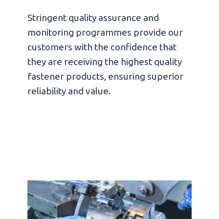
Stringent quality assurance and
monitoring programmes provide our
customers with the confidence that
they are receiving the highest quality
fastener products, ensuring superior
reliability and value.