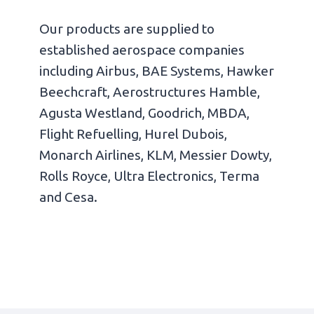
Our products are supplied to
established aerospace companies
including Airbus, BAE Systems, Hawker
Beechcraft, Aerostructures Hamble,
Agusta Westland, Goodrich, MBDA,
Flight Refuelling, Hurel Dubois,
Monarch Airlines, KLM, Messier Dowty,
Rolls Royce, Ultra Electronics, Terma
and Cesa.