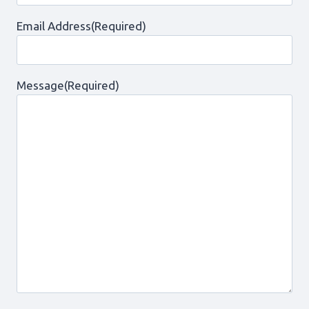
Email Address
(Required)
Message
(Required)