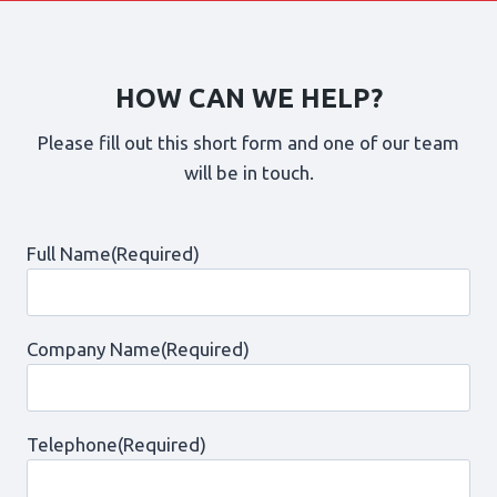
HOW CAN WE HELP?
Please fill out this short form and one of our team
will be in touch.
Full Name
(Required)
Company Name
(Required)
Telephone
(Required)