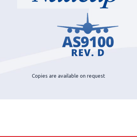
Copies are available on request