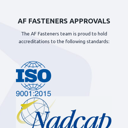
AF FASTENERS APPROVALS
The AF Fasteners team is proud to hold
accreditations to the following standards: