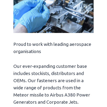
Proud to work with leading aerospace
organisations
Our ever-expanding customer base
includes stockists, distributors and
OEMs. Our fasteners are used in a
wide range of products from the
Meteor missile to Airbus A380 Power
Generators and Corporate Jets.