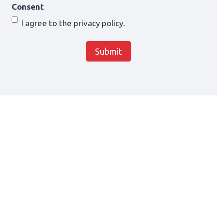
Consent
I agree to the privacy policy.
Submit