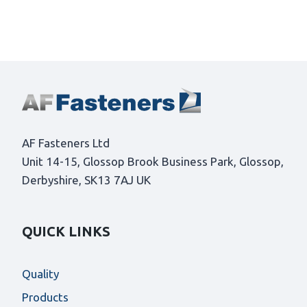
AF Fasteners Ltd
Unit 14-15, Glossop Brook Business Park, Glossop,
Derbyshire, SK13 7AJ UK
QUICK LINKS
Quality
Products