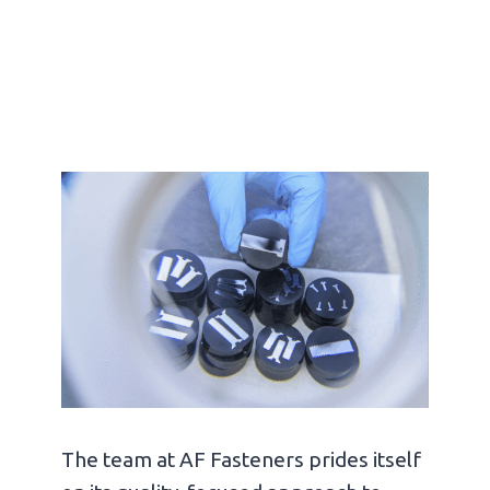
The team at AF Fasteners prides itself